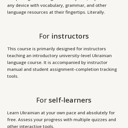
any device with vocabulary, grammar, and other
t
language resources at their fingertips. Literally.
o
r
For
instructors
y
-
This course is primarily designed for instructors
l
teaching an introductory university-level Ukrainian
e
language course. It is accompanied by instructor
manual and student assignment-completion tracking
v
tools.
e
l
For
self-learners
U
k
Learn Ukrainian at your own pace and absolutely for
r
free. Assess your progress with multiple quizzes and
a
other interactive tools.