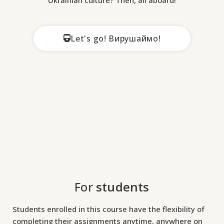
i
U
Let's go! Вирушаймо!
A
–
a
n
i
n
t
r
o
For
students
d
u
Students enrolled in this course have the flexibility of
c
completing their assignments anytime, anywhere on