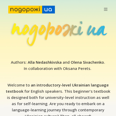
P
Authors:
Alla Nedashkivska
and
Olena Sivachenko
.
o
In collaboration with Oksana Perets.
d
o
Welcome to
an introductory-level Ukrainian language
r
textbook
for English speakers. This beginner
’
s textbook
is designed both for university-level instruction as well
o
as for self-learning. Are you ready to embark on a
z
language-learning journey through contemporary
h
Ukrainian culture? Then, all aboard!