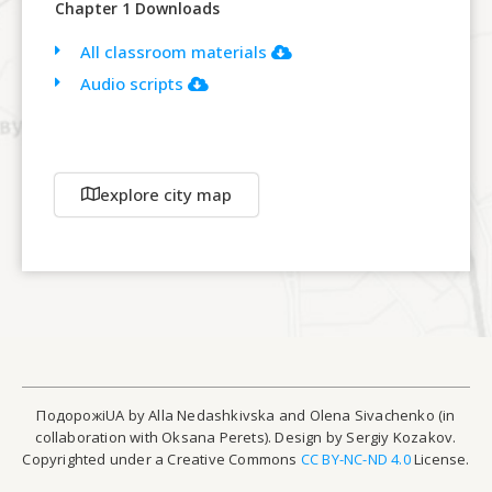
Chapter 1 Downloads
All classroom materials
Audio scripts
explore city map
ПодорожіUA by Alla Nedashkivska and Olena Sivachenko (in
collaboration with Oksana Perets). Design by Sergiy Kozakov.
Copyrighted under a Creative Commons
CC BY-NC-ND 4.0
License.