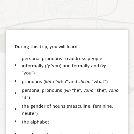
During this trip, you will learn:
personal pronouns to address people
informally (
ty
‘you) and formally and (
vy
“you”)
pronouns (
khto
“who” and
shcho
“what”)
personal pronouns (
vin
“he”,
vona
“she”,
vono
“it”)
the gender of nouns (masculine, feminine,
neuter)
the alphabet