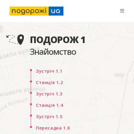
ПОДОРОЖ 1
Знайомство
Зустріч 1.1
Станція 1.2
Зустріч 1.3
Станція 1.4
Зустріч 1.5
Пересадка 1.6