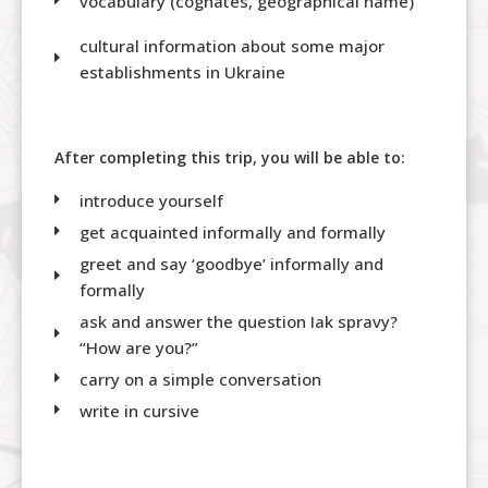
vocabulary (cognates, geographical name)
cultural information about some major
establishments in Ukraine
After completing this trip, you will be able to:
introduce yourself
get acquainted informally and formally
greet and say ‘goodbye’ informally and
formally
ask and answer the question Iak spravy?
“How are you?”
carry on a simple conversation
write in cursive