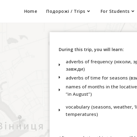
Home
Подорожі / Trips
For Students
During this trip, you will learn:
adverbs of frequency (ніколи, з
завжди)
adverbs of time for seasons (вз
names of months in the locative c
“in August”)
vocabulary (seasons, weather, ‘li
temperatures)