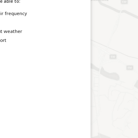
e able to:
eir frequency
out weather
ort