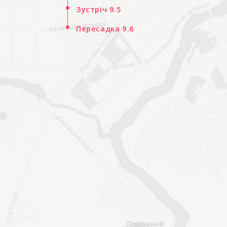
Зустріч 9.5
Пересадка 9.6