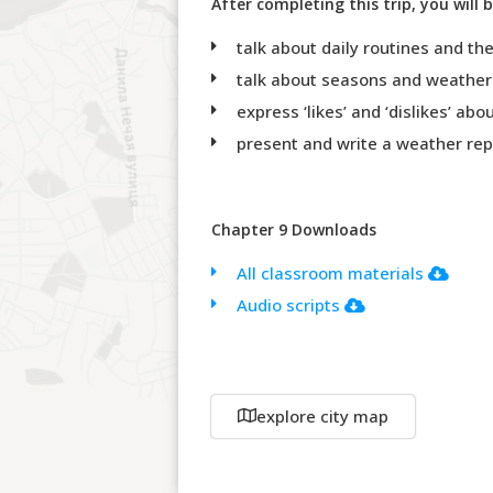
After completing this trip, you will b
talk about daily routines and th
talk about seasons and weather
express ‘likes’ and ‘dislikes’ ab
present and write a weather rep
Chapter 9 Downloads
All classroom materials
Audio scripts
explore city map