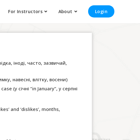
For Instructors
About
Login
рідка, іноді, часто, зазвичай,
имку, навесні, влітку, восени)
ase (у січні “in January”, у серпні
kes’ and ‘dislikes’, months,