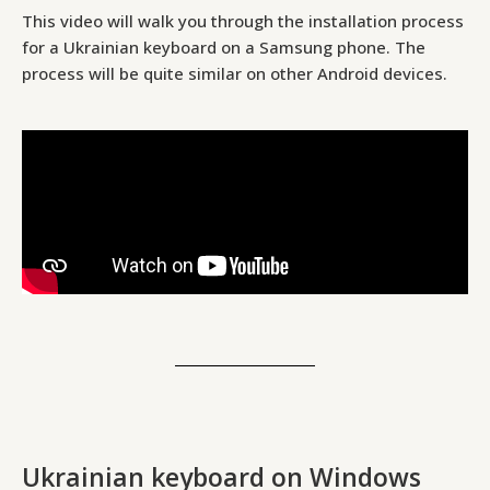
This video will walk you through the installation process
for a Ukrainian keyboard on a Samsung phone. The
process will be quite similar on other Android devices.
Ukrainian keyboard on Windows