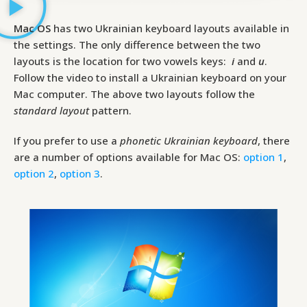
Mac OS
has two Ukrainian keyboard layouts available in
the settings. The only difference between the two
layouts is the location for two vowels keys:
і
and
и
.
Follow the video to install a Ukrainian keyboard on your
Mac computer. The above two layouts follow the
standard layout
pattern.
If you prefer to use a
phonetic Ukrainian keyboard
, there
are a number of options available for Mac OS:
option 1
,
option 2
,
option 3
.