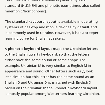
standard (ЙЦУКЕН) and phonetic (sometimes also called
mnemonic/homophonic).
The
standard keyboard layout
is available in operating
systems of desktop and mobile devices by default and
is commonly used in Ukraine. However, it has a steeper
learning curve for English speakers.
A
phonetic keyboard layout
maps the Ukrainian letters
to the English qwerty keyboard, so that the letters
either have the same sound or same shape. For
example, Ukrainian М is very similar to English M in
appearance and sound. Other letters such as Д look
less similar, but this letter has the same sound as an
English D and Ukrainian X is matched with English X
based on their similar shape. Phonetic keyboard layout
is mostly popular among Westerners learning Ukrainian.