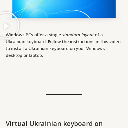
Windows
PCs offer a single
standard layout
of a
Ukrainian keyboard. Follow the instructions in this video
to install a Ukrainian keyboard on your Windows
desktop or laptop.
Virtual Ukrainian keyboard on