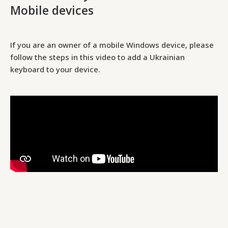
Mobile devices
If you are an owner of a mobile Windows device, please
follow the steps in this video to add a Ukrainian
keyboard to your device.