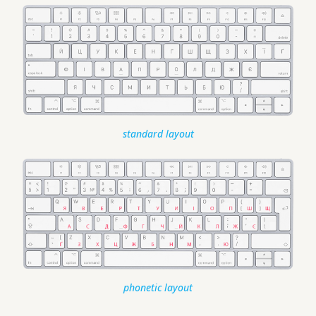
standard layout
phonetic layout