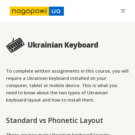
Ukrainian Keyboard
To complete written assignments in this course, you will
require a Ukrainian keyboard installed on your
computer, tablet or mobile device. This is what you
need to know about the two types of Ukrainian
keyboard layout and how to install them.
Standard vs Phonetic Layout
There are two main Ukrainian keyboard layouts: