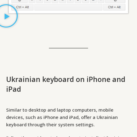
Ukrainian keyboard on iPhone and
iPad
Similar to desktop and laptop computers, mobile
devices, such as iPhone and iPad, offer a Ukrainian
keyboard through their system settings.