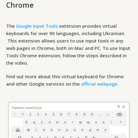
Chrome
The
Google Input Tools
extension provides virtual
keyboards for over 90 languages, including Ukrainian.
This extension allows users to use input tools in any
web pages in Chrome, both on Mac and PC. To use Input
Tools Chrome extension, follow the steps described in
the video.
Find out more about this virtual keyboard for Chrome
and other Google services on the
official webpage
.