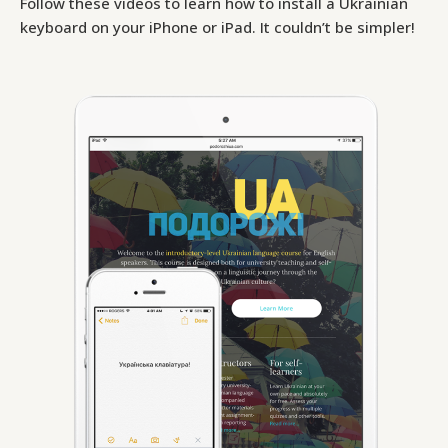
Follow these videos to learn how to install a Ukrainian
keyboard on your iPhone or iPad. It couldn’t be simpler!