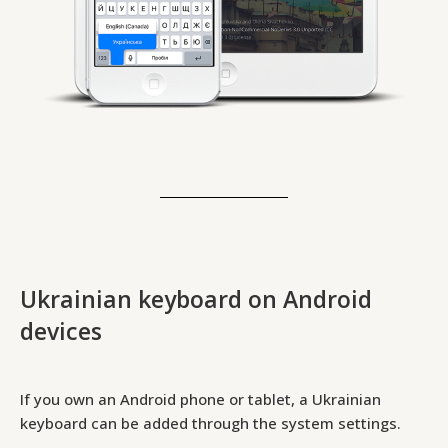
Ukrainian keyboard on Android
devices
If you own an Android phone or tablet, a Ukrainian
keyboard can be added through the system settings.