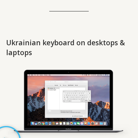
Ukrainian keyboard on desktops &
laptops