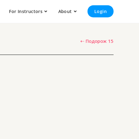
For Instructors
About
Login
⇠ Подорож 15