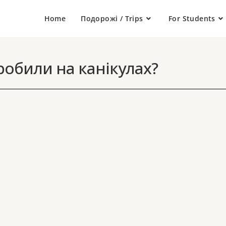
Home
Подорожі / Trips
For Students
обили на канікулах?