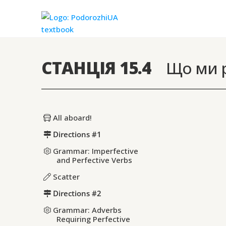
СТАНЦІЯ 15.4
Що ми р
All aboard!
Directions #1
Grammar: Imperfective
and Perfective Verbs
Scatter
Directions #2
Grammar: Adverbs
Requiring Perfective