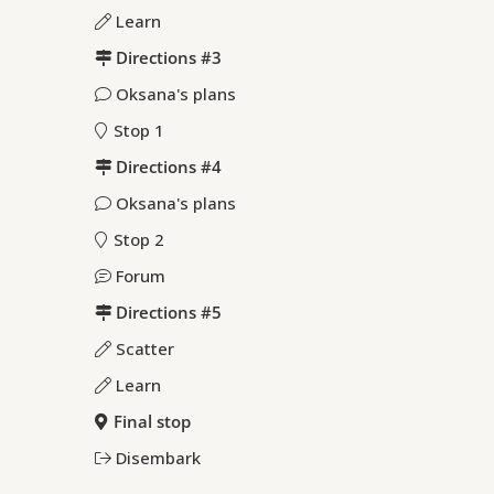
Learn
Directions #3
Oksana's plans
Stop 1
Directions #4
Oksana's plans
Stop 2
Forum
Directions #5
Scatter
Learn
Final stop
Disembark