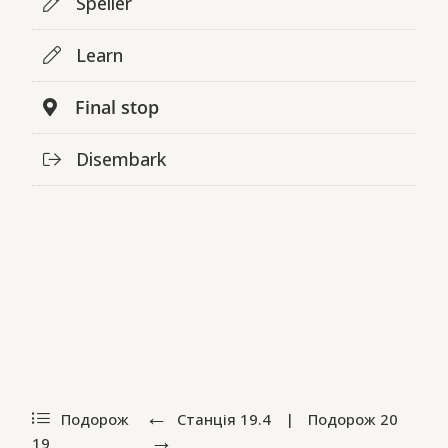
Speller
Learn
Final stop
Disembark
Подорож
Станція
19.4
|
Подорож
20
19