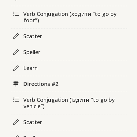
Verb Conjugation (ходити “to go by
foot”)
Scatter
Speller
Learn
Directions #2
Verb Conjugation (їздити “to go by
vehicle”)
Scatter