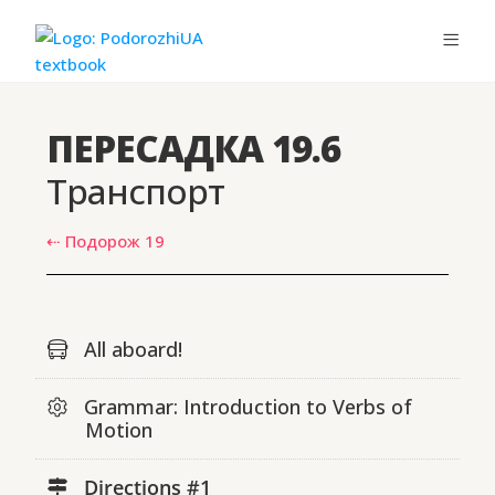
ПЕРЕСАДКА 19.6
Транспорт
⇠ Подорож 19
All aboard!
Grammar: Introduction to Verbs of
Motion
Directions #1