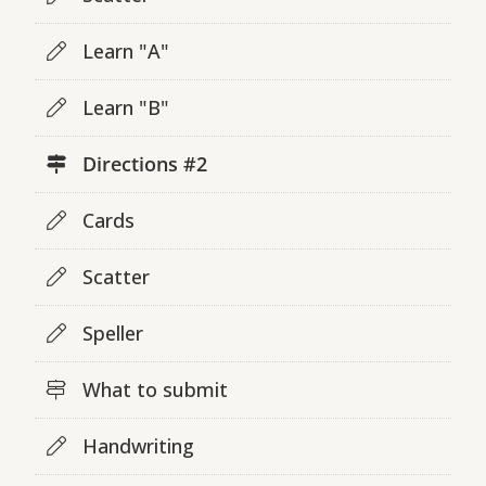
Learn "A"
Learn "B"
Directions #2
Cards
Scatter
Speller
What to submit
Handwriting