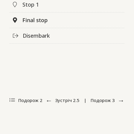
Stop 1
Final stop
Disembark
Подорож 2
Зустріч
2.5
|
Подорож
3
ПодорожіUA by Alla Nedashkivska and Olena Sivachenko (in
collaboration with Oksana Perets). Design by Sergiy Kozakov.