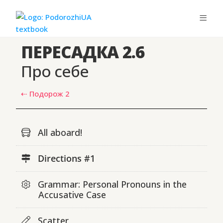
ПЕРЕСАДКА 2.6
Про себе
⇠ Подорож 2
All aboard!
Directions #1
Grammar: Personal Pronouns in the
Accusative Case
Scatter