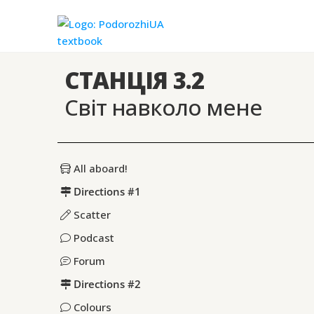
СТАНЦІЯ 3.2
Світ навколо мене
All aboard!
Directions #1
Scatter
Podcast
Forum
Directions #2
Colours