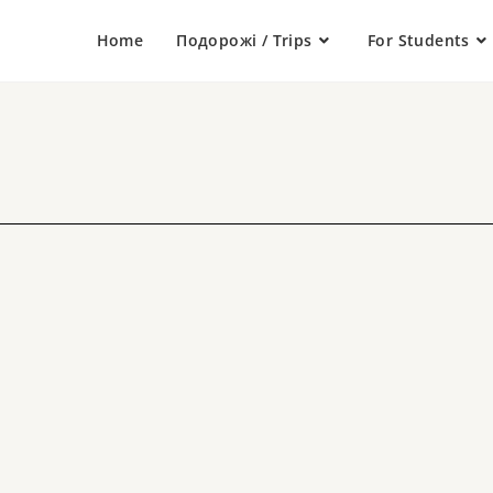
Home
Подорожі / Trips
For Students