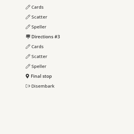
Cards
Scatter
Speller
Directions #3
Cards
Scatter
Speller
Final stop
Disembark