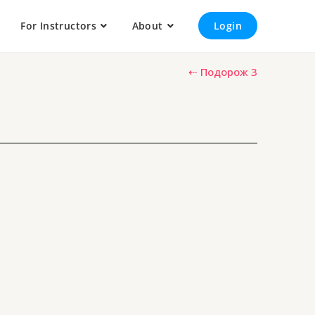
For Instructors
About
Login
⇠ Подорож 3