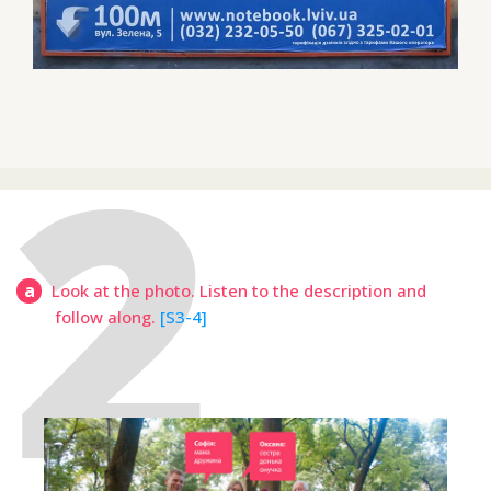
a
Look at the photo. Listen to the description and
follow along.
[S3-4]