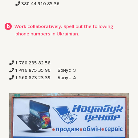
380 44 910 85 36
b
Work collaboratively.
Spell out the following
phone numbers in Ukrainian.
1 780 235 82 58
1 416 875 35 90 Бонус ☺
1 560 873 23 39 Бонус ☺