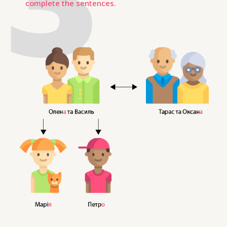
complete the sentences.