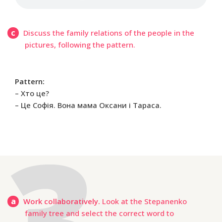
c
Discuss the family relations of the people in the
pictures, following the pattern.
Pattern:
– Хто це?
– Це Софія. Вона мама Оксани і Тараса.
a
Work collaboratively.
Look at the Stepanenko
family tree and select the correct word to