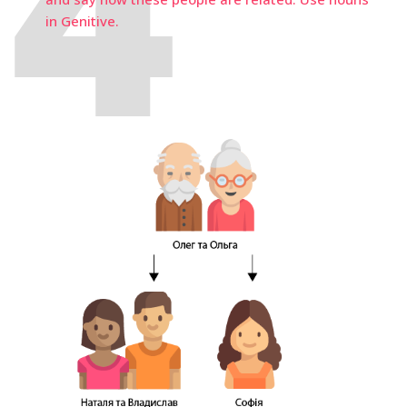
in Genitive.