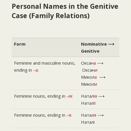
Personal Names in the Genitive
Case (Family Relations)
Form
Nominative ⟶
Genitive
Feminine and masculine nouns,
Оксан
а
⟶
ending in
–a
:
Оксан
и
Микол
а
⟶
Микол
и
Feminine nouns, ending in
–ія
:
Натал
ія
⟶
Натал
ії
Feminine nouns, ending in
–я:
Натал
я
⟶
Натал
і