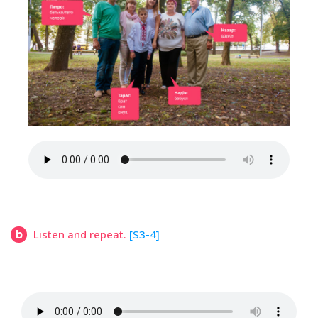
b
Listen and repeat.
[S3-4]