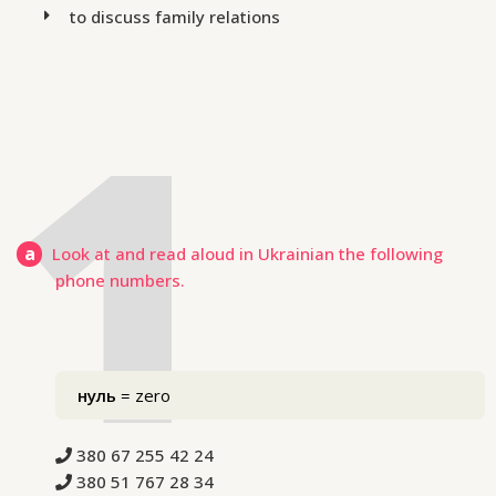
to discuss family relations
a
Look at and read aloud in Ukrainian the following
phone numbers.
нуль
= zero
380 67 255 42 24
380 51 767 28 34