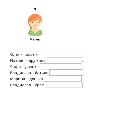
Олег – чоловік
.
Наталя – дружина
.
Софія – донька
.
Владислав – батько
.
Марина – донька
.
Владислав – брат
.