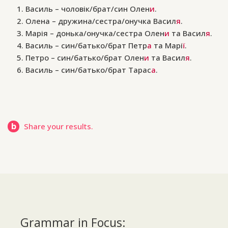
Василь – чоловік/брат/син Олен
и
.
Олена – дружина/сестра/онучка Васил
я
.
Марія – донька/онучка/сестра Олен
и
та Васил
я
.
Василь – син/батько/брат Петр
а
та Марі
ї
.
Петро – син/батько/брат Олен
и
та Васил
я
.
Василь – син/батько/брат Тарас
а
.
b
Share your results.
Grammar in Focus: