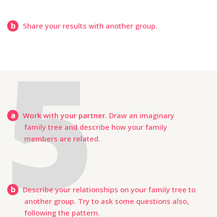
b
Share your results with another group.
a
Work with your partner.
Draw an imaginary
family tree and describe how your family
members are related.
b
Describe your relationships on your family tree to
another group. Try to ask some questions also,
following the pattern.