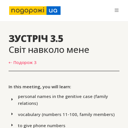
ЗУСТРІЧ 3.5
Світ навколо мене
⇠ Подорож 3
In this meeting, you will learn:
personal names in the genitive case (family
relations)
vocabulary (numbers 11-100, family members)
to give phone numbers