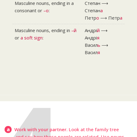
Masculine nouns, ending in a
Степан ⟶
consonant or
–o
:
Степан
а
Петр
о
⟶ Петр
а
Masculine nouns, ending in
–й
Андрі
й
⟶
or
a soft sign
:
Андрі
я
Васил
ь
⟶
Васил
я
a
Work with your partner.
Look at the family tree
and say how these people are related. Use nouns