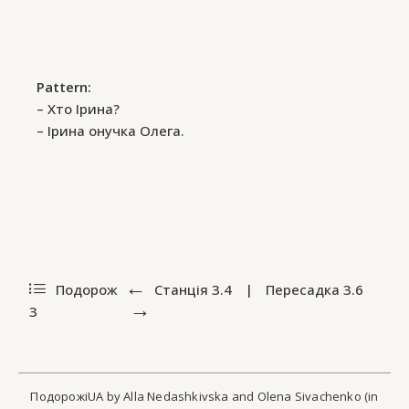
Pattern:
– Хто Ірина?
– Ірина онучка Олега.
Подорож
Станція
3.4
|
Пересадка
3.6
3
ПодорожіUA by Alla Nedashkivska and Olena Sivachenko (in