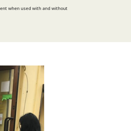
erent when used with and without