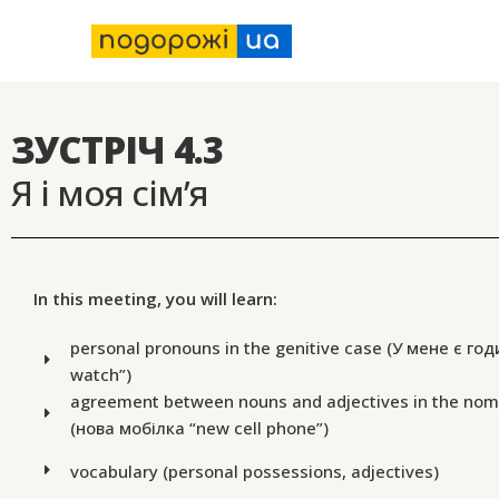
ЗУСТРІЧ 4.3
Я і моя сім’я
In this meeting, you will learn:
personal pronouns in the genitive case (У мене є год
watch”)
agreement between nouns and adjectives in the nom
(нова мобілка “new cell phone”)
vocabulary (personal possessions, adjectives)