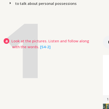
to talk about personal possessions
a
Look at the pictures. Listen and follow along
with the words.
[S4-2]
1