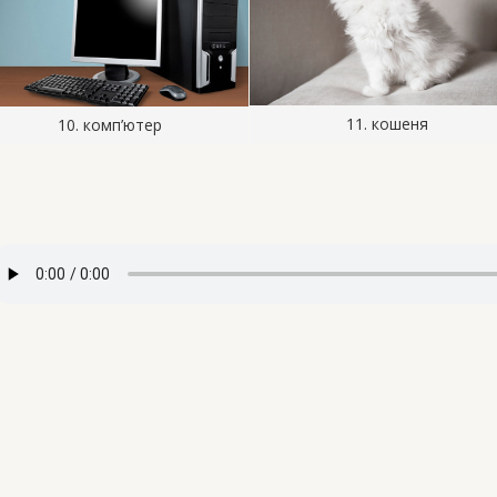
11. кошеня
10. комп’ютер