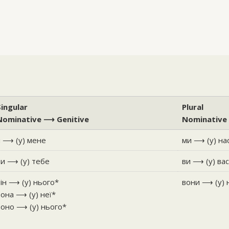
Singular
Plural
Nominative ⟶ Genitive
Nominative
я ⟶ (у) мене
ми ⟶ (у) на
ти ⟶ (у) тебе
ви ⟶ (у) ва
він ⟶ (у) нього*
вони ⟶ (у) 
вона ⟶ (у) неї*
воно ⟶ (у) нього*