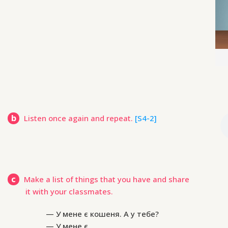
b
Listen once again and repeat.
[S4-2]
c
Make a list of things that you have and share
it with your classmates.
— У мене є кошеня. А у тебе?
— У мене є …