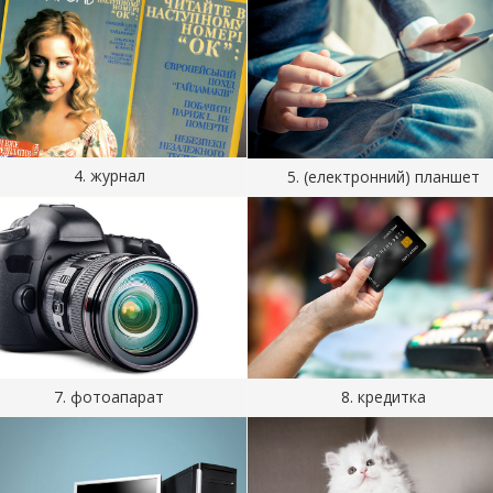
4. журнал
5. (електронний) планшет
7. фотоапарат
8. кредитка