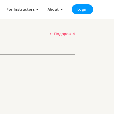
For Instructors
About
Login
⇠ Подорож 4