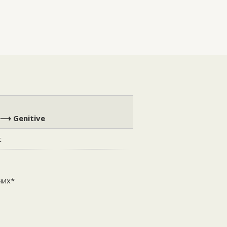
 ⟶ Genitive
с
с
них*