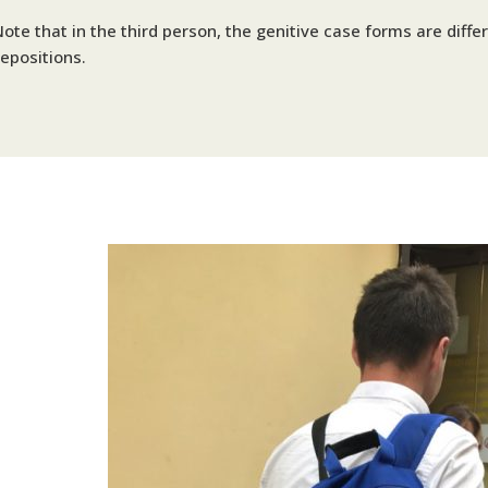
ote that in the third person, the genitive case forms are diff
epositions.