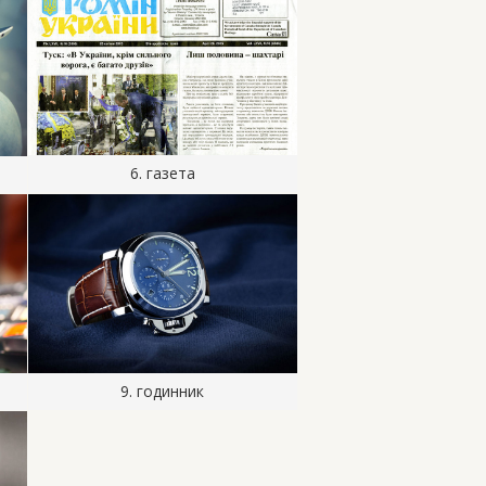
6. газета
9. годинник