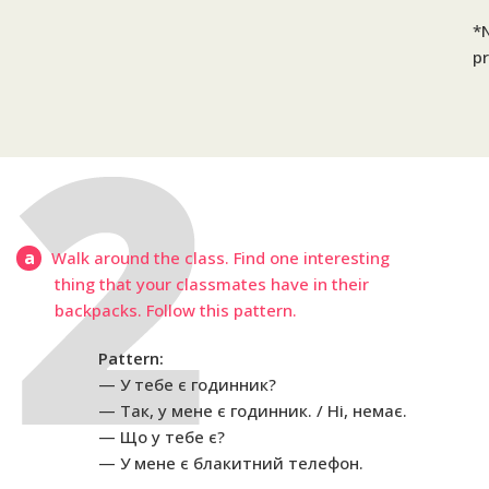
*N
pr
a
Walk around the class. Find one interesting
thing that your classmates have in their
backpacks. Follow this pattern.
Pattern:
У тебе є годинник?
Так, у мене є годинник. / Ні, немає.
Що у тебе є?
У мене є блакитний телефон.