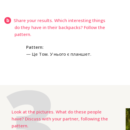
b
Share your results. Which interesting things
do they have in their backpacks? Follow the
pattern.
Pattern:
Це Том. У нього є планшет.
Look at the pictures. What do these people
have? Discuss with your partner, following the
pattern.