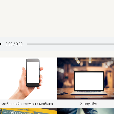
. мобільний телефон / мобілка
2. ноутбук