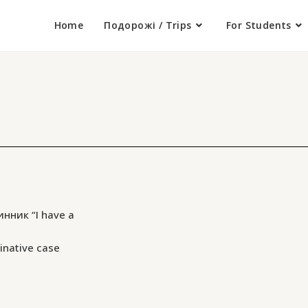
Home
Подорожі / Trips
For Students
инник “I have a
inative case