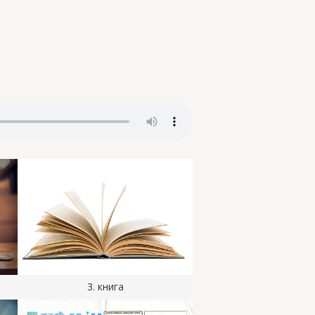
3. книга