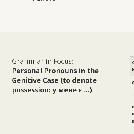
Grammar in Focus:
Personal Pronouns in the
Genitive Case (to denote
possession: у мене є ...)