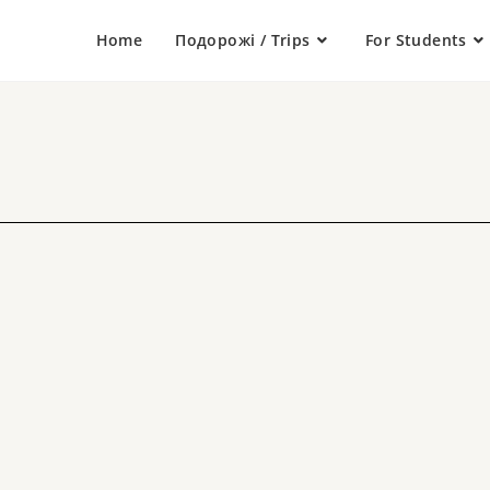
Home
Подорожі / Trips
For Students