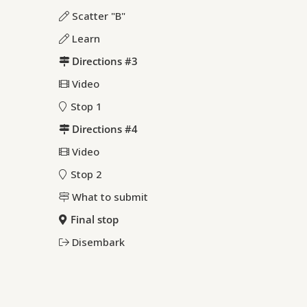
Scatter "B"
Learn
Directions #3
Video
Stop 1
Directions #4
Video
Stop 2
What to submit
Final stop
Disembark