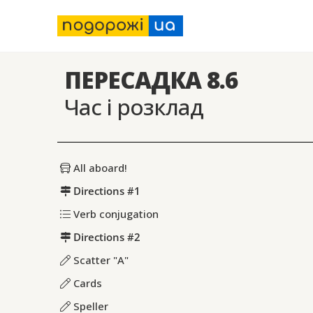
ПЕРЕСАДКА 8.6
Час і розклад
All aboard!
Directions #1
Verb conjugation
Directions #2
Scatter "A"
Cards
Speller