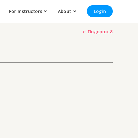
For Instructors
About
Login
⇠ Подорож 8