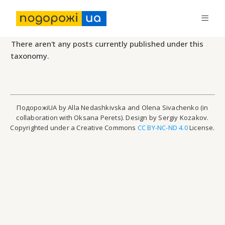
There aren't any posts currently published under this
taxonomy.
ПодорожіUA by Alla Nedashkivska and Olena Sivachenko (in
collaboration with Oksana Perets). Design by Sergiy Kozakov.
Copyrighted under a Creative Commons
CC BY-NC-ND 4.0
License.