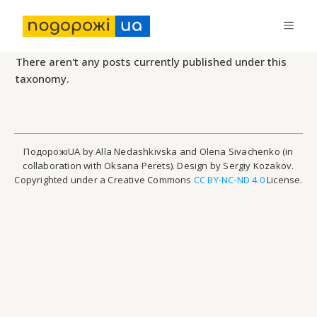
There aren't any posts currently published under this
taxonomy.
ПодорожіUA by Alla Nedashkivska and Olena Sivachenko (in
collaboration with Oksana Perets). Design by Sergiy Kozakov.
Copyrighted under a Creative Commons
CC BY-NC-ND 4.0
License.