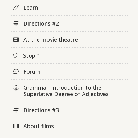
Learn
Directions #2
At the movie theatre
Stop 1
Forum
Grammar: Introduction to the
Superlative Degree of Adjectives
Directions #3
About films