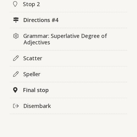
Stop 2
Directions #4
Grammar: Superlative Degree of
Adjectives
Scatter
Speller
Final stop
Disembark