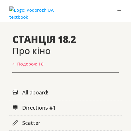
СТАНЦІЯ 18.2
Про кіно
⇠ Подорож 18
All aboard!
Directions #1
Scatter