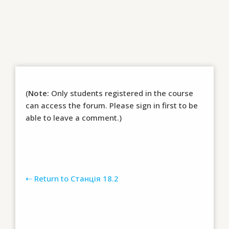
(
Note:
Only students registered in the course
can access the forum. Please sign in first to be
able to leave a comment.)
⇠ Return to Станція 18.2