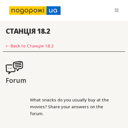
СТАНЦІЯ 18.2
⇠ Back to Станція 18.2
Forum
What snacks do you usually buy at the
movies? Share your answers on the
forum.