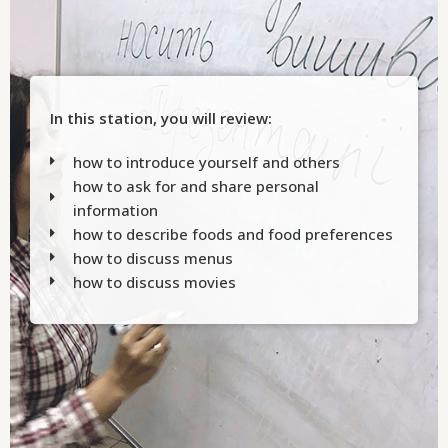
In this station, you will review:
how to introduce yourself and others
how to ask for and share personal
information
how to describe foods and food preferences
how to discuss menus
how to discuss movies