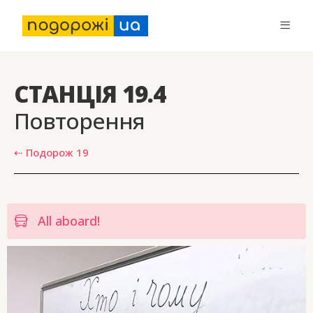
СТАНЦІЯ 19.4
Повторення
⇠ Подорож 19
All aboard!