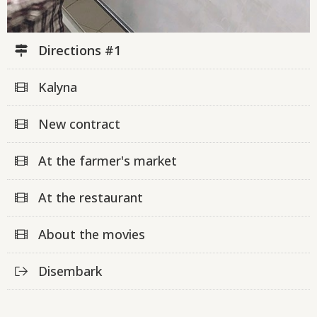
Directions #1
Kalyna
New contract
At the farmer's market
At the restaurant
About the movies
Disembark