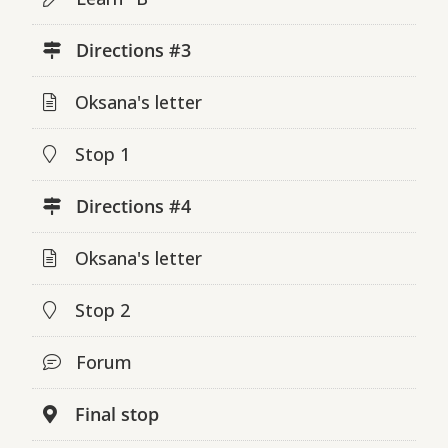
Directions #3
Oksana's letter
Stop 1
Directions #4
Oksana's letter
Stop 2
Forum
Final stop