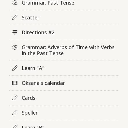
Grammar: Past Tense
Scatter
Directions #2
Grammar: Adverbs of Time with Verbs
in the Past Tense
Learn "A"
Oksana's calendar
Cards
Speller
Learn "B"