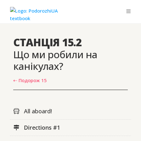
СТАНЦІЯ 15.2
Що ми робили на
канікулах?
⇠ Подорож 15
All aboard!
Directions #1