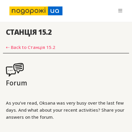
СТАНЦІЯ 15.2
⇠ Back to Станція 15.2
Forum
As you’ve read, Oksana was very busy over the last few
days. And what about your recent activities? Share your
answers on the forum.