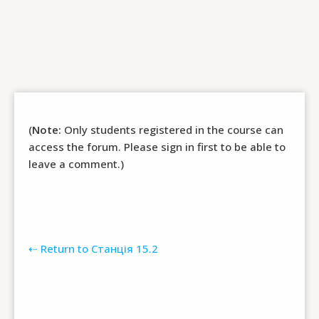
(
Note:
Only students registered in the course can
access the forum. Please sign in first to be able to
leave a comment.)
⇠ Return to Станція 15.2