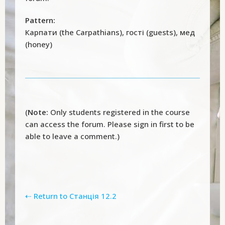
Pattern:
Карпати (the Carpathians), гості (guests), мед
(honey)
(
Note:
Only students registered in the course
can access the forum. Please sign in first to be
able to leave a comment.)
⇠ Return to Станція 12.2