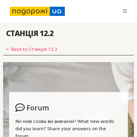
СТАНЦІЯ 12.2
⇠ Back to Станція 12.2
Forum
Які нові слова ви вивчили? What new words
did you learn? Share your answers on the
forum.