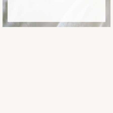
ПодорожіUA by Alla Nedashkivska and Olena Sivachenko (in
collaboration with Oksana Perets). Design by Sergiy Kozakov.