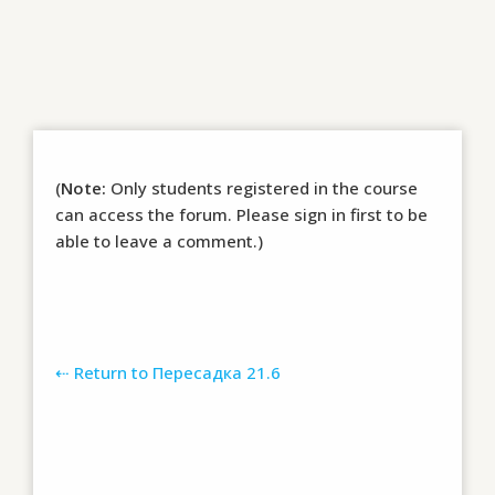
(
Note:
Only students registered in the course
can access the forum. Please sign in first to be
able to leave a comment.)
⇠ Return to Пересадка 21.6