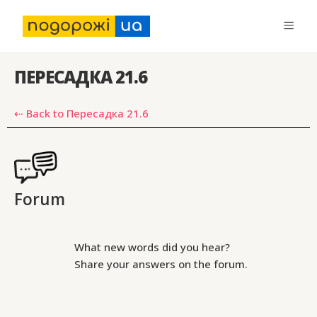
ПЕРЕСАДКА 21.6
⇠ Back to Пересадка 21.6
Forum
What new words did you hear?
Share your answers on the forum.